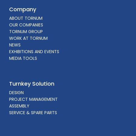
Company
ABOUT TORNUM
OUR COMPANIES
TORNUM GROUP
WORK AT TORNUM
NEWS
EXHIBITIONS AND EVENTS
MEDIA TOOLS
Turnkey Solution
DESIGN
PROJECT MANAGEMENT
ASSEMBLY
SERVICE & SPARE PARTS