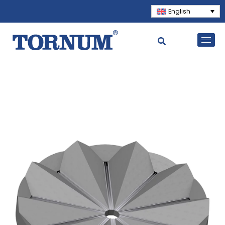
English