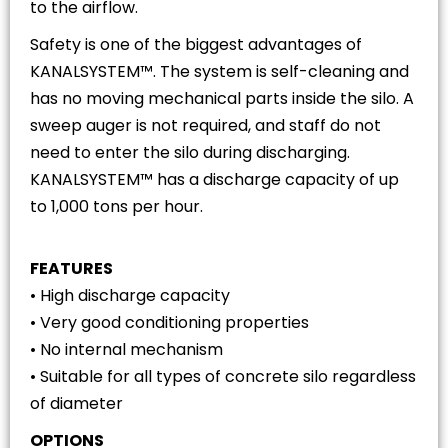
to the airflow.
Safety is one of the biggest advantages of
KANALSYSTEM™. The system is self-cleaning and
has no moving mechanical parts inside the silo. A
sweep auger is not required, and staff do not
need to enter the silo during discharging.
KANALSYSTEM™ has a discharge capacity of up
to 1,000 tons per hour.
FEATURES
• High discharge capacity
• Very good conditioning properties
• No internal mechanism
• Suitable for all types of concrete silo regardless
of diameter
OPTIONS