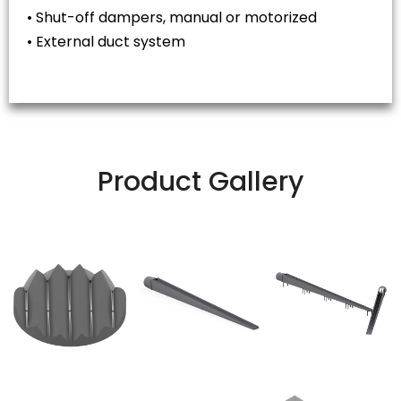
• Shut-off dampers, manual or motorized
• External duct system
Product Gallery