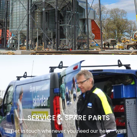
SERVICE & SPARE PARTS
Get in touch whenever you need our help – we’ll