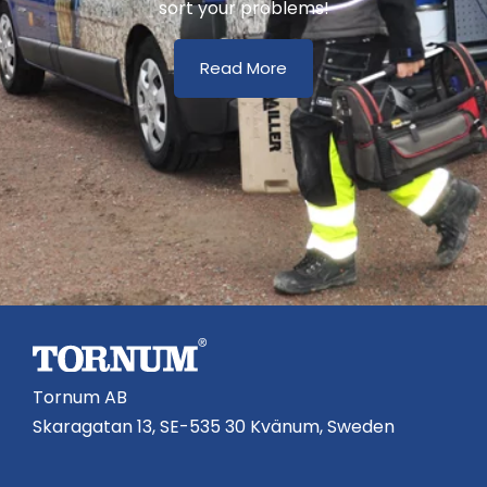
sort your problems!
Read More
Tornum AB
Skaragatan 13, SE-535 30 Kvänum, Sweden