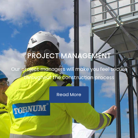
PROJECT MANAGEMENT
Our project managers will make you feel secure
throughout the construction process
Read More