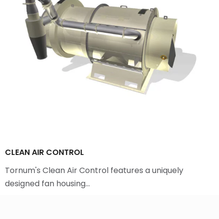
CLEAN AIR CONTROL
Tornum's Clean Air Control features a uniquely
designed fan housing…