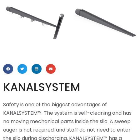
KANALSYSTEM
Safety is one of the biggest advantages of
KANALSYSTEM™. The system is self-cleaning and has
no moving mechanical parts inside the silo. A sweep
auger is not required, and staff do not need to enter
the silo during discharging. KANALSYSTEM™ has a