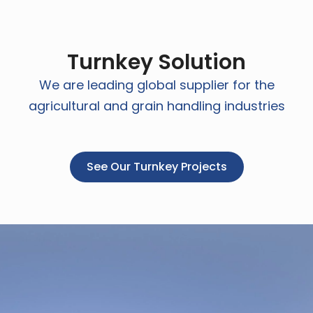
Turnkey Solution
We are leading global supplier for the
agricultural and grain handling industries
See Our Turnkey Projects