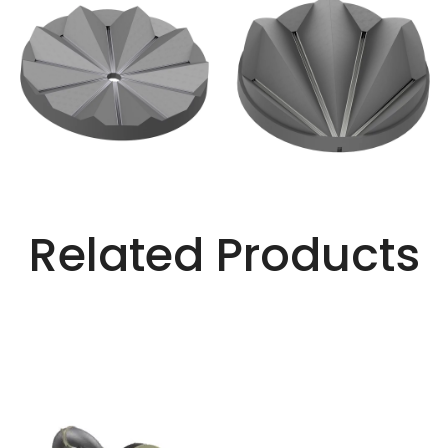
Related Products