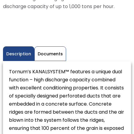
discharge capacity of up to 1,000 tons per hour.
Description
Documents
Tornum’s KANALSYSTEM™ features a unique dual
function – high discharge capacity combined
with excellent conditioning properties. It consists
of specially designed perforated ducts that are
embedded in a concrete surface. Concrete
ridges are formed between the ducts and the air
blown into the system follows the ridges,
ensuring that 100 percent of the grain is exposed