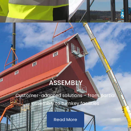
ASSEMBLY
Customer-adapted solutions – from partial
assembly to turnkey facilities
Read More