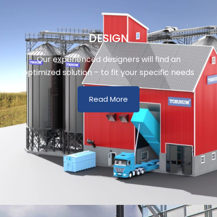
DESIGN
Our experienced designers will find an
optimized solution – to fit your specific needs
Read More