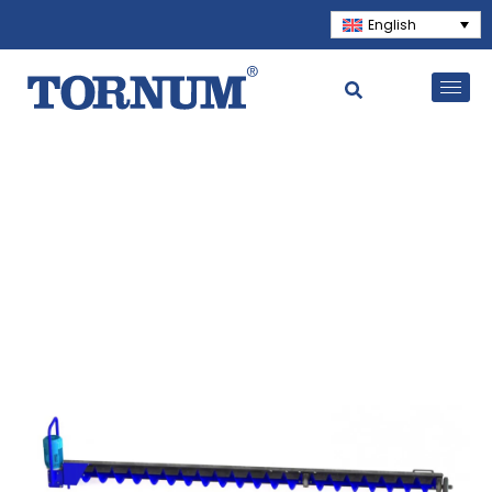
English