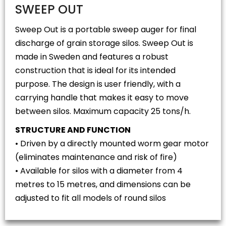
SWEEP OUT
Sweep Out is a portable sweep auger for final
discharge of grain storage silos. Sweep Out is
made in Sweden and features a robust
construction that is ideal for its intended
purpose. The design is user friendly, with a
carrying handle that makes it easy to move
between silos. Maximum capacity 25 tons/h.
STRUCTURE AND FUNCTION
• Driven by a directly mounted worm gear motor
(eliminates maintenance and risk of fire)
• Available for silos with a diameter from 4
metres to 15 metres, and dimensions can be
adjusted to fit all models of round silos