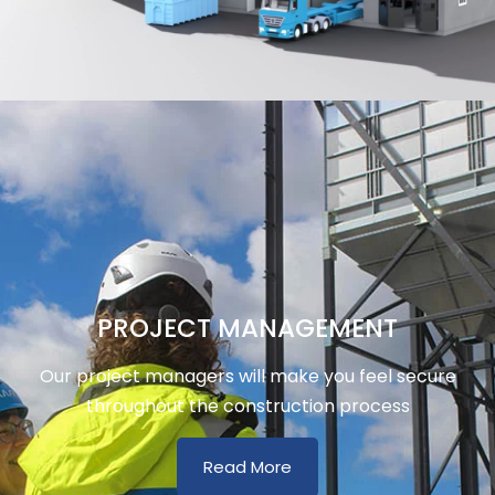
PROJECT MANAGEMENT
Our project managers will make you feel secure
throughout the construction process
Read More