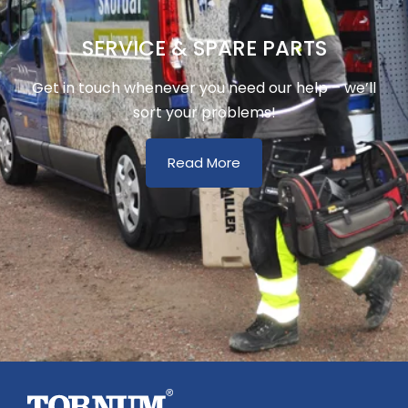
SERVICE & SPARE PARTS
Get in touch whenever you need our help – we’ll
sort your problems!
Read More