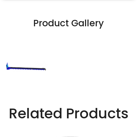
Product Gallery
Related Products