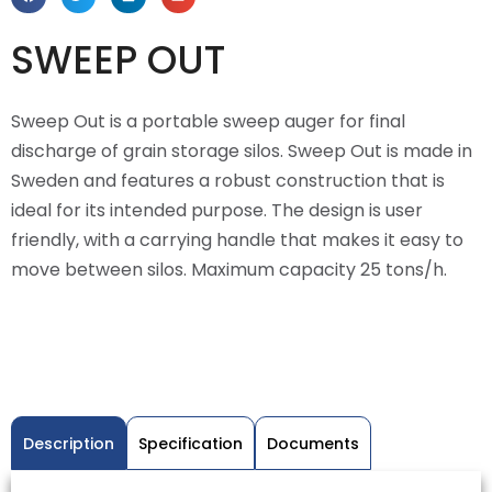
SWEEP OUT
Sweep Out is a portable sweep auger for final
discharge of grain storage silos. Sweep Out is made in
Sweden and features a robust construction that is
ideal for its intended purpose. The design is user
friendly, with a carrying handle that makes it easy to
move between silos. Maximum capacity 25 tons/h.
Description
Specification
Documents