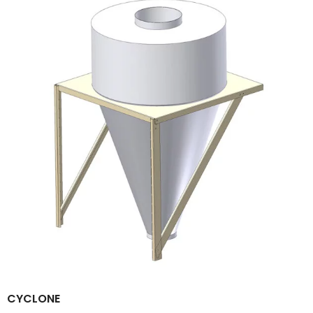
CYCLONE