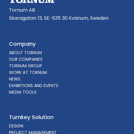
Tornum AB
Skaragatan 13, SE-535 30 Kvänum, Sweden
Company
ABOUT TORNUM
OUR COMPANIES
TORNUM GROUP
WORK AT TORNUM
NEWS
EXHIBITIONS AND EVENTS
MEDIA TOOLS
Turnkey Solution
DESIGN
PROJECT MANAGEMENT