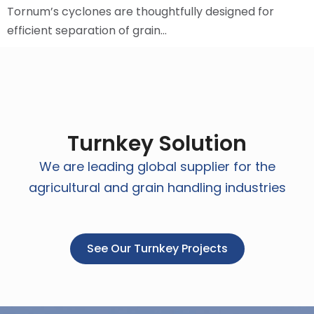
Tornum’s cyclones are thoughtfully designed for
efficient separation of grain…
Turnkey Solution
We are leading global supplier for the
agricultural and grain handling industries
See Our Turnkey Projects