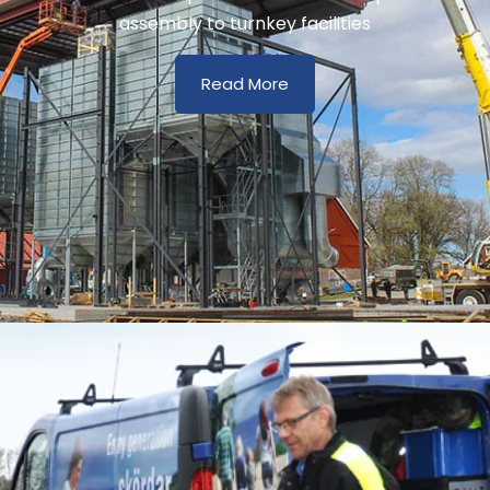
assembly to turnkey facilities
Read More