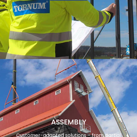
ASSEMBLY
Customer-adapted solutions – from partial