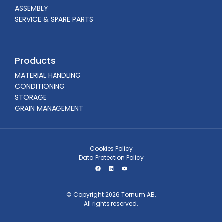
ASSEMBLY
SERVICE & SPARE PARTS
Products
MATERIAL HANDLING
CONDITIONING
STORAGE
GRAIN MANAGEMENT
Cookies Policy
Data Protection Policy
© Copyright 2026 Tornum AB.
All rights reserved.