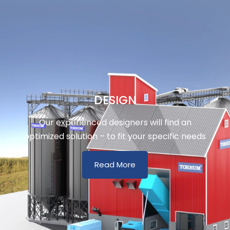
DESIGN
Our experienced designers will find an
optimized solution – to fit your specific needs
Read More