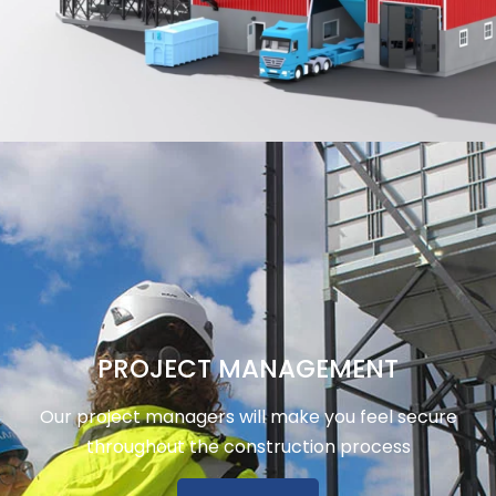
PROJECT MANAGEMENT
Our project managers will make you feel secure
throughout the construction process