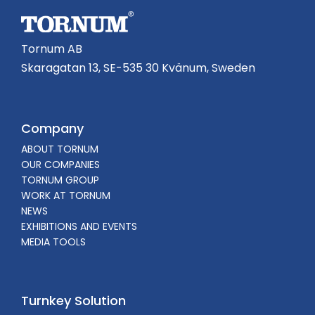
Tornum AB
Skaragatan 13, SE-535 30 Kvänum, Sweden
Company
ABOUT TORNUM
OUR COMPANIES
TORNUM GROUP
WORK AT TORNUM
NEWS
EXHIBITIONS AND EVENTS
MEDIA TOOLS
Turnkey Solution