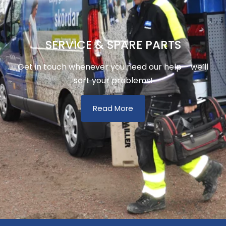
SERVICE & SPARE PARTS
Get in touch whenever you need our help – we’ll
sort your problems!
Read More