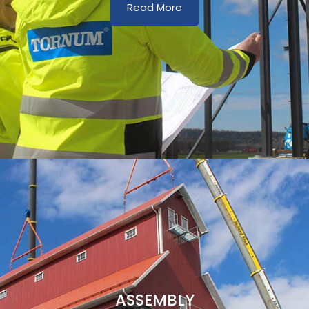
Read More
ASSEMBLY