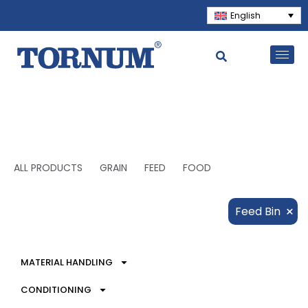
English
ALL PRODUCTS
GRAIN
FEED
FOOD
×
Feed Bin
MATERIAL HANDLING
CONDITIONING