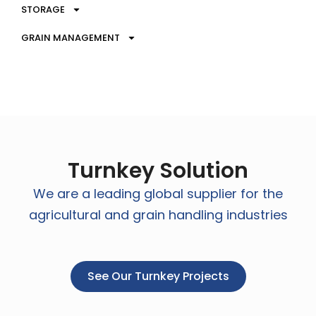
STORAGE
GRAIN MANAGEMENT
Turnkey Solution
We are a leading global supplier for the
agricultural and grain handling industries
See Our Turnkey Projects