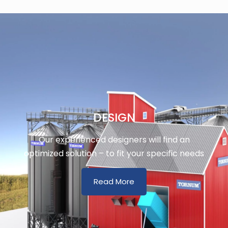
DESIGN
Our experienced designers will find an
optimized solution – to fit your specific needs
Read More