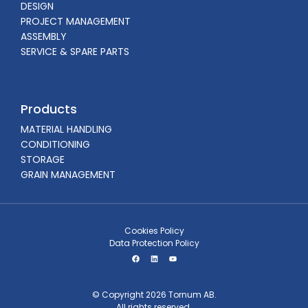
DESIGN
PROJECT MANAGEMENT
ASSEMBLY
SERVICE & SPARE PARTS
Products
MATERIAL HANDLING
CONDITIONING
STORAGE
GRAIN MANAGEMENT
Cookies Policy
Data Protection Policy
© Copyright 2026 Tornum AB.
All rights reserved.