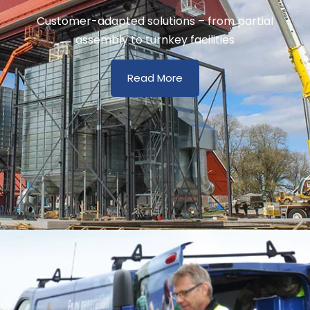
Customer-adapted solutions – from partial
assembly to turnkey facilities
Read More