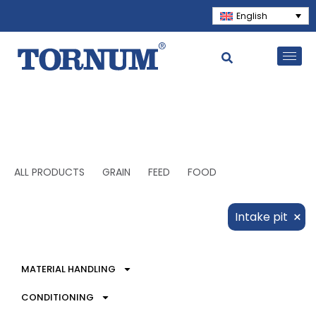
English
ALL PRODUCTS
GRAIN
FEED
FOOD
×
Intake pit
MATERIAL HANDLING
CONDITIONING