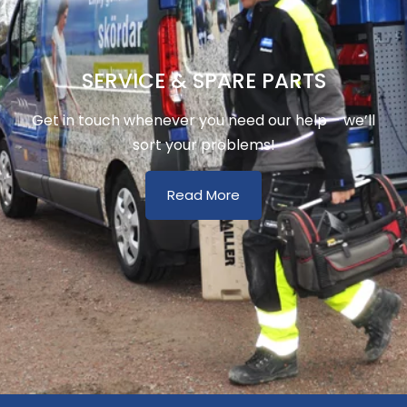
SERVICE & SPARE PARTS
Get in touch whenever you need our help – we’ll
sort your problems!
Read More