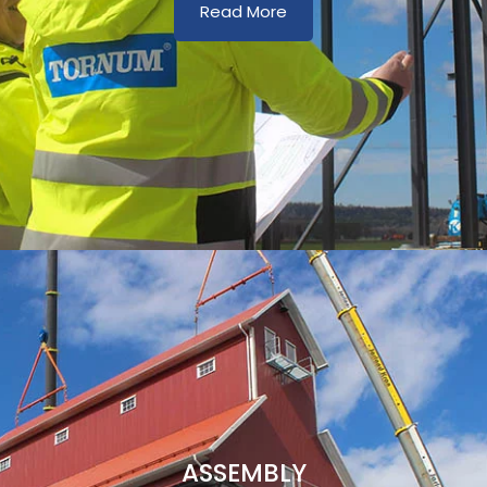
Read More
ASSEMBLY