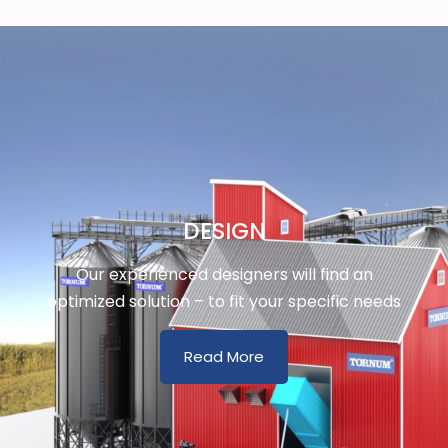
DESIGN
Our experienced designers will find an
optimized solution – to fit your specific needs
Read More