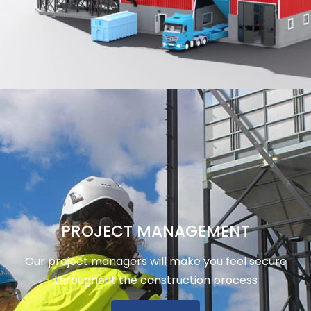
PROJECT MANAGEMENT
Our project managers will make you feel secure
throughout the construction process