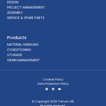
DESIGN
PROJECT MANAGEMENT
ASSEMBLY
SERVICE & SPARE PARTS
Products
MATERIAL HANDLING
CONDITIONING
STORAGE
GRAIN MANAGEMENT
Cookies Policy
Data Protection Policy
© Copyright 2026 Tornum AB.
All rights reserved.