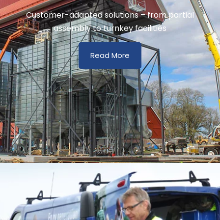
Customer-adapted solutions – from partial
assembly to turnkey facilities
Read More