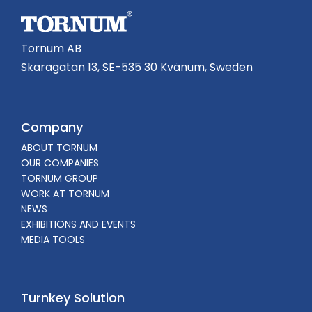
Tornum AB
Skaragatan 13, SE-535 30 Kvänum, Sweden
Company
ABOUT TORNUM
OUR COMPANIES
TORNUM GROUP
WORK AT TORNUM
NEWS
EXHIBITIONS AND EVENTS
MEDIA TOOLS
Turnkey Solution