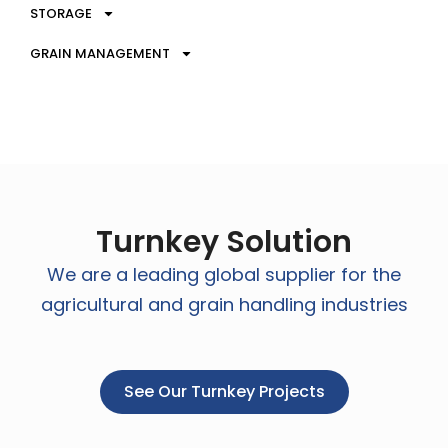
STORAGE
GRAIN MANAGEMENT
Turnkey Solution
We are a leading global supplier for the
agricultural and grain handling industries
See Our Turnkey Projects