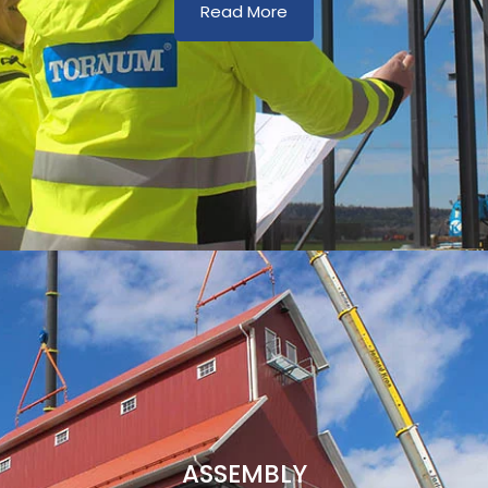
Read More
ASSEMBLY