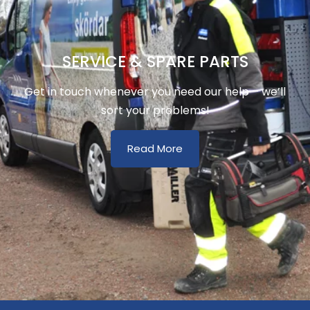
SERVICE & SPARE PARTS
Get in touch whenever you need our help – we’ll
sort your problems!
Read More