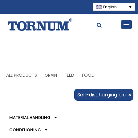
English
ALL PRODUCTS
GRAIN
FEED
FOOD
×
Self-discharging bin
MATERIAL HANDLING
CONDITIONING