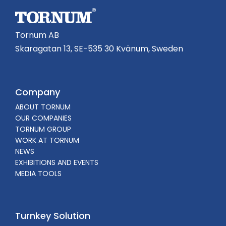
Tornum AB
Skaragatan 13, SE-535 30 Kvänum, Sweden
Company
ABOUT TORNUM
OUR COMPANIES
TORNUM GROUP
WORK AT TORNUM
NEWS
EXHIBITIONS AND EVENTS
MEDIA TOOLS
Turnkey Solution