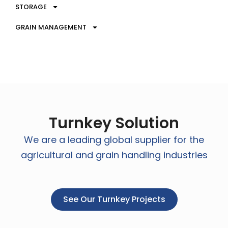
STORAGE
GRAIN MANAGEMENT
Turnkey Solution
We are a leading global supplier for the
agricultural and grain handling industries
See Our Turnkey Projects