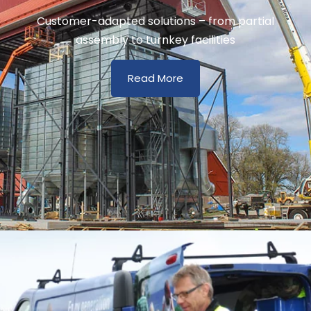
Customer-adapted solutions – from partial
assembly to turnkey facilities
Read More