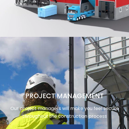
PROJECT MANAGEMENT
Our project managers will make you feel secure
throughout the construction process