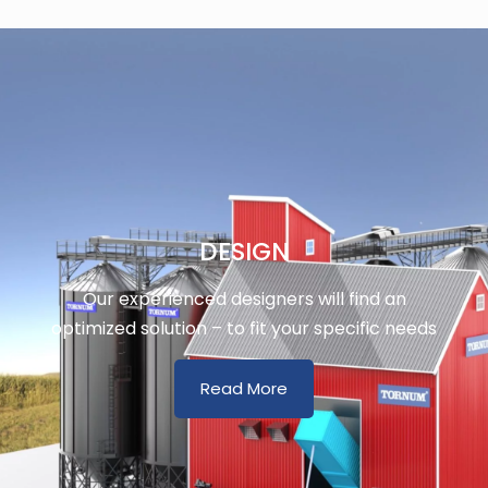
DESIGN
Our experienced designers will find an
optimized solution – to fit your specific needs
Read More