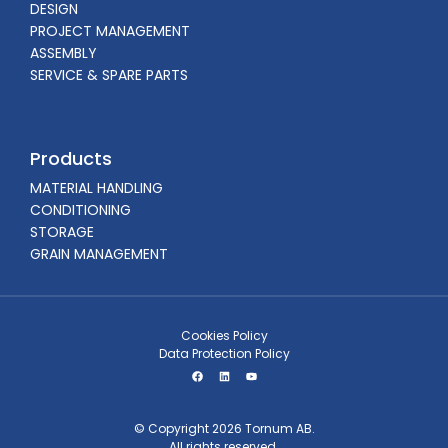
DESIGN
PROJECT MANAGEMENT
ASSEMBLY
SERVICE & SPARE PARTS
Products
MATERIAL HANDLING
CONDITIONING
STORAGE
GRAIN MANAGEMENT
Cookies Policy
Data Protection Policy
© Copyright 2026 Tornum AB.
All rights reserved.