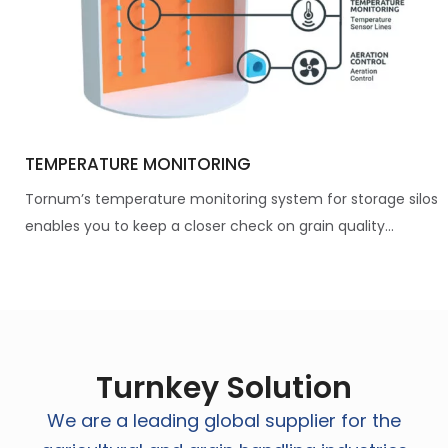
TEMPERATURE MONITORING
Tornum’s temperature monitoring system for storage silos
enables you to keep a closer check on grain quality...
Turnkey Solution
We are a leading global supplier for the