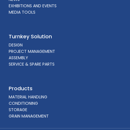
EXHIBITIONS AND EVENTS
MEDIA TOOLS
Turnkey Solution
DESIGN
PROJECT MANAGEMENT
ASSEMBLY
SERVICE & SPARE PARTS
Products
MATERIAL HANDLING
CONDITIONING
STORAGE
GRAIN MANAGEMENT