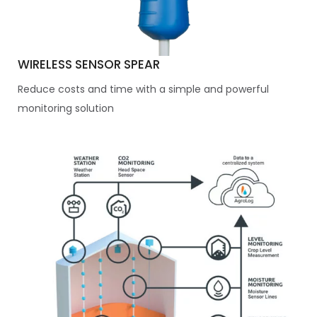
WIRELESS SENSOR SPEAR
Reduce costs and time with a simple and powerful
monitoring solution