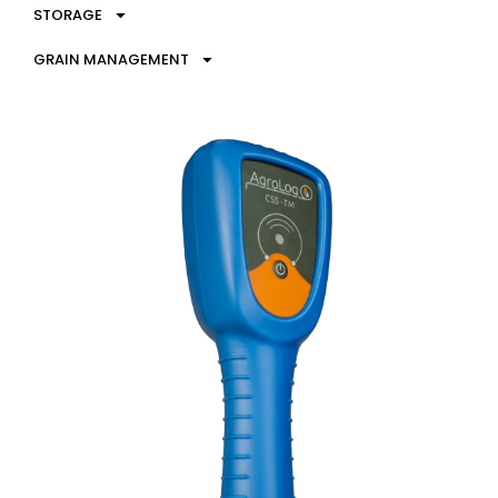
STORAGE
GRAIN MANAGEMENT