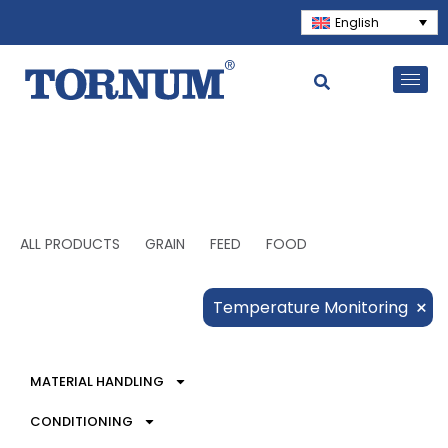
English
ALL PRODUCTS
GRAIN
FEED
FOOD
×
Temperature Monitoring
MATERIAL HANDLING
CONDITIONING