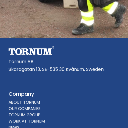
Tornum AB
Skaragatan 13, SE-535 30 Kvänum, Sweden
Company
ABOUT TORNUM
OUR COMPANIES
TORNUM GROUP
WORK AT TORNUM
NEWS