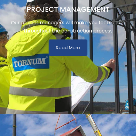
PROJECT MANAGEMENT
Our project managers will make you feel secure
throughout the construction process
Read More