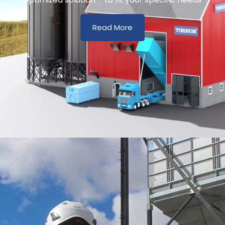
Read More