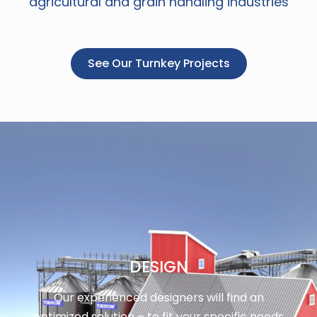
agricultural and grain handling industries
See Our Turnkey Projects
DESIGN
Our experienced designers will find an
optimized solution – to fit your specific needs