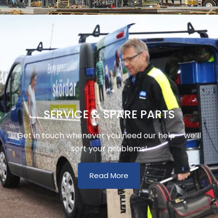
SERVICE & SPARE PARTS
Get in touch whenever you need our help – we’ll
sort your problems!
Read More