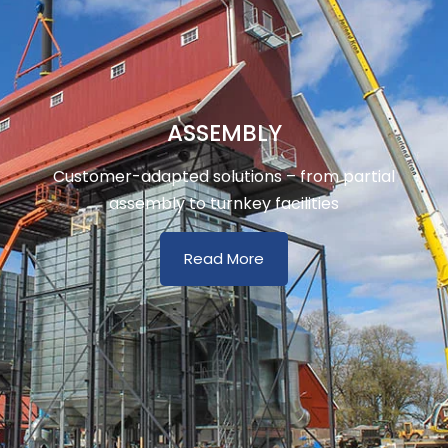
ASSEMBLY
Customer-adapted solutions – from partial
assembly to turnkey facilities
Read More