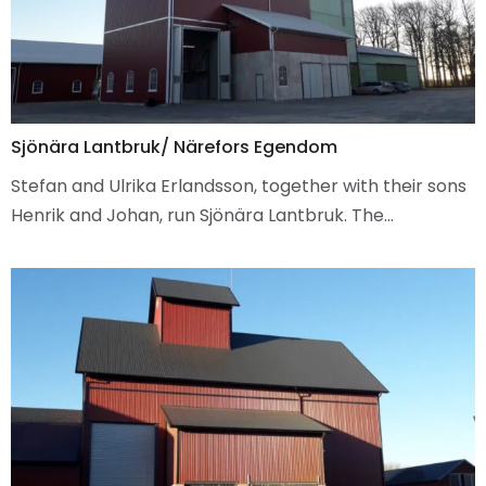
Sjönära Lantbruk/ Närefors Egendom
Stefan and Ulrika Erlandsson, together with their sons
Henrik and Johan, run Sjönära Lantbruk. The…