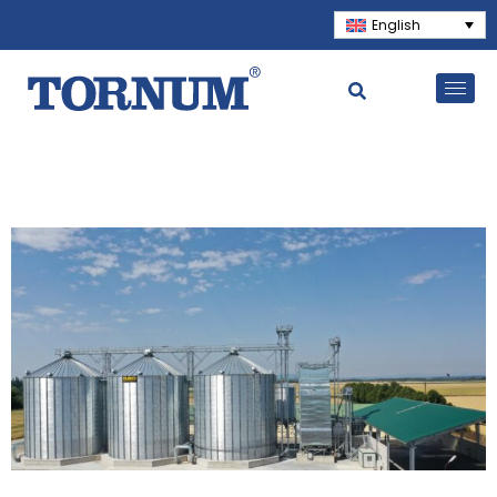
English