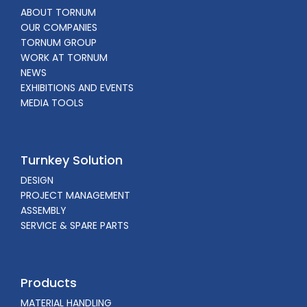
ABOUT TORNUM
OUR COMPANIES
TORNUM GROUP
WORK AT TORNUM
NEWS
EXHIBITIONS AND EVENTS
MEDIA TOOLS
Turnkey Solution
DESIGN
PROJECT MANAGEMENT
ASSEMBLY
SERVICE & SPARE PARTS
Products
MATERIAL HANDLING