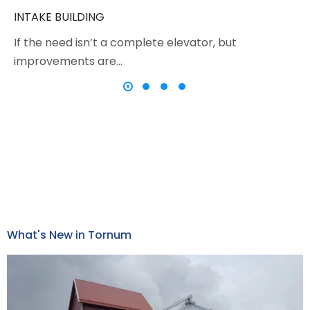
INTAKE BUILDING
If the need isn’t a complete elevator, but
improvements are…
What's New in Tornum