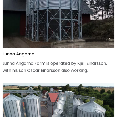
Lunna Ängarna
Lunna Ängarna Farm is operated by Kjell Einarsson,
with his son Oscar Einarsson also working…