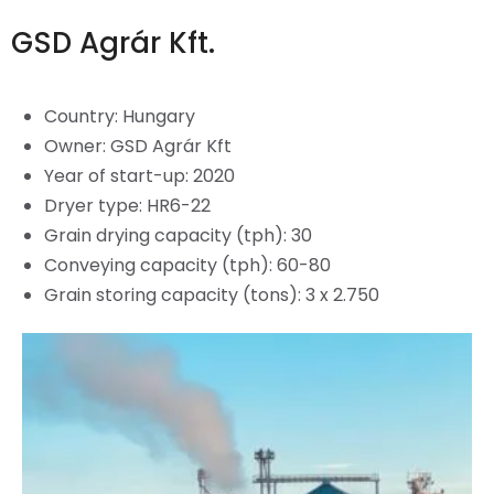
GSD Agrár Kft.
Country:
Hungary
Owner: GSD Agrár Kft
Year of start-up: 2020
Dryer type: HR6-22
Grain drying capacity (tph): 30
Conveying capacity (tph): 60-80
Grain storing capacity (tons): 3 x 2.750