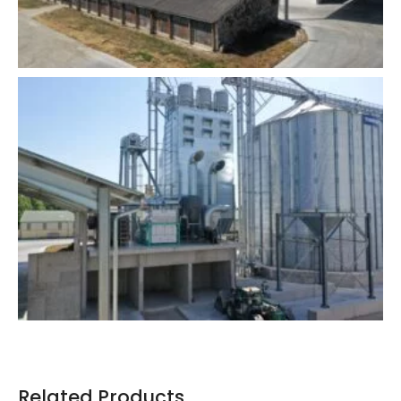
Related Products