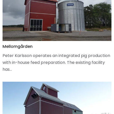
Mellomgården
Peter Karlsson operates an integrated pig production
with in-house feed preparation. The existing facility
has…