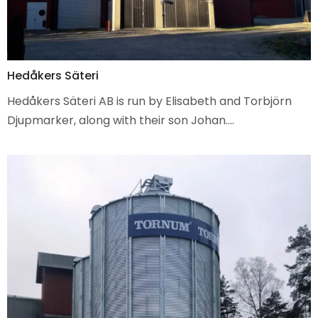
Hedåkers Säteri
Hedåkers Säteri AB is run by Elisabeth and Torbjörn
Djupmarker, along with their son Johan.…