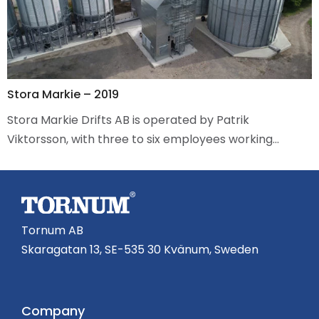
Stora Markie – 2019
Stora Markie Drifts AB is operated by Patrik
Viktorsson, with three to six employees working…
Tornum AB
Skaragatan 13, SE-535 30 Kvänum, Sweden
Company