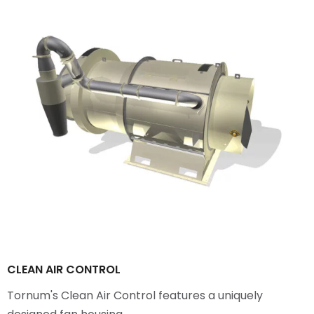
CLEAN AIR CONTROL
Tornum's Clean Air Control features a uniquely