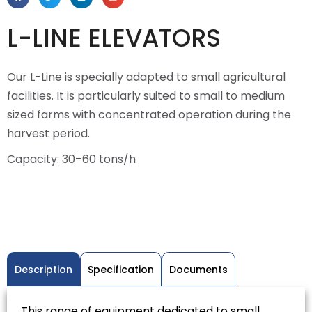
L-LINE ELEVATORS
Our L-Line is specially adapted to small agricultural
facilities. It is particularly suited to small to medium
sized farms with concentrated operation during the
harvest period.
Capacity: 30–60 tons/h
Description
Specification
Documents
This range of equipment dedicated to small