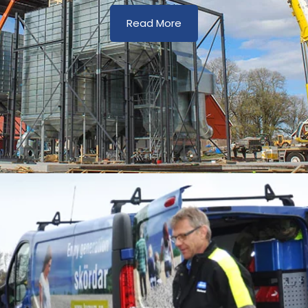
Read More