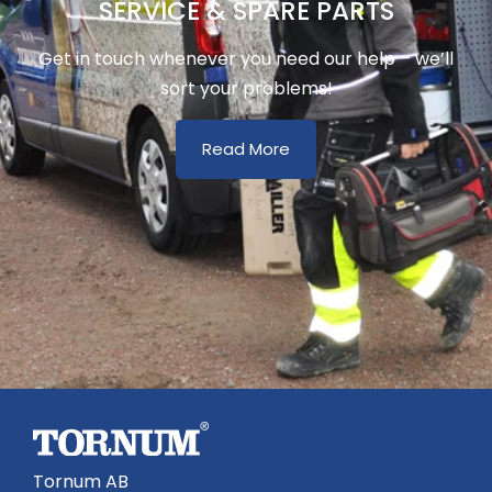
SERVICE & SPARE PARTS
Get in touch whenever you need our help – we’ll
sort your problems!
Read More
Tornum AB