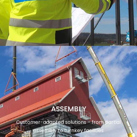
ASSEMBLY
Customer-adapted solutions – from partial
assembly to turnkey facilities