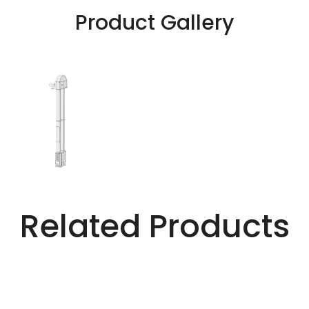
Product Gallery
Related Products