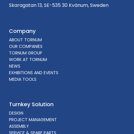
Skaragatan 13, SE-535 30 Kvänum, Sweden
Company
ABOUT TORNUM
OUR COMPANIES
TORNUM GROUP
WORK AT TORNUM
NEWS
EXHIBITIONS AND EVENTS
MEDIA TOOLS
Turnkey Solution
DESIGN
PROJECT MANAGEMENT
ASSEMBLY
SERVICE & SPARE PARTS