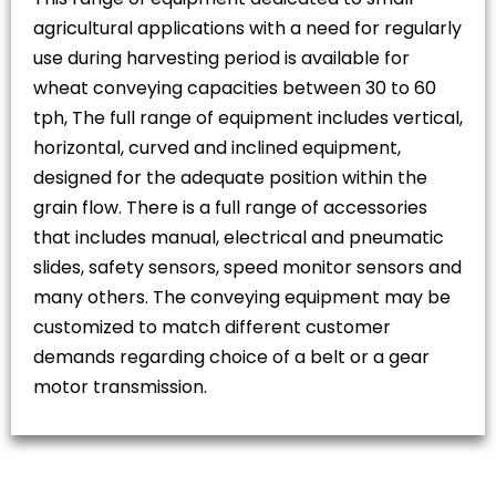
agricultural applications with a need for regularly
use during harvesting period is available for
wheat conveying capacities between 30 to 60
tph, The full range of equipment includes vertical,
horizontal, curved and inclined equipment,
designed for the adequate position within the
grain flow. There is a full range of accessories
that includes manual, electrical and pneumatic
slides, safety sensors, speed monitor sensors and
many others. The conveying equipment may be
customized to match different customer
demands regarding choice of a belt or a gear
motor transmission.