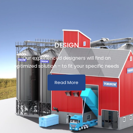
DESIGN
Our experienced designers will find an
optimized solution – to fit your specific needs
Read More