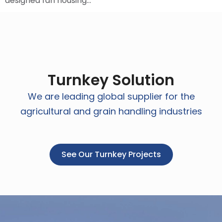
designed fan housing…
Turnkey Solution
We are leading global supplier for the
agricultural and grain handling industries
See Our Turnkey Projects