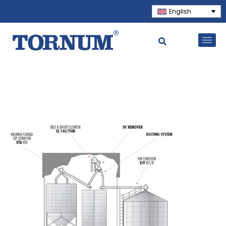
English