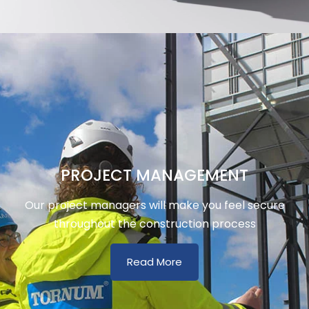
PROJECT MANAGEMENT
Our project managers will make you feel secure
throughout the construction process
Read More