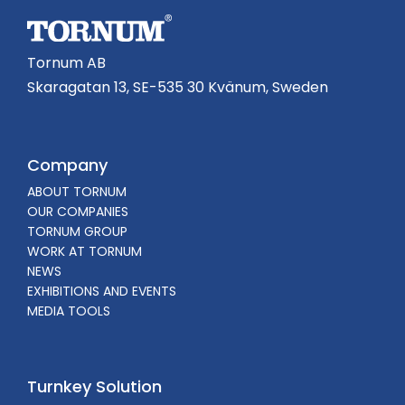
Tornum AB
Skaragatan 13, SE-535 30 Kvänum, Sweden
Company
ABOUT TORNUM
OUR COMPANIES
TORNUM GROUP
WORK AT TORNUM
NEWS
EXHIBITIONS AND EVENTS
MEDIA TOOLS
Turnkey Solution