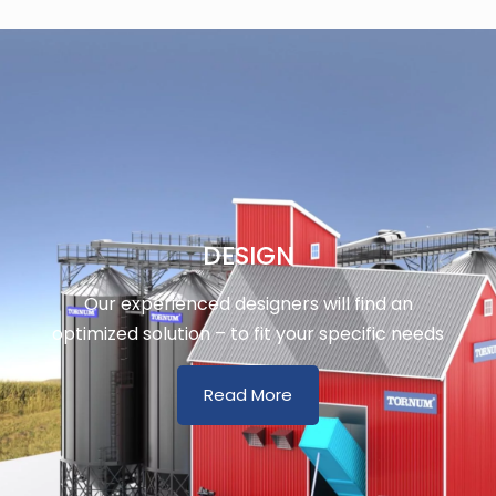
DESIGN
Our experienced designers will find an
optimized solution – to fit your specific needs
Read More