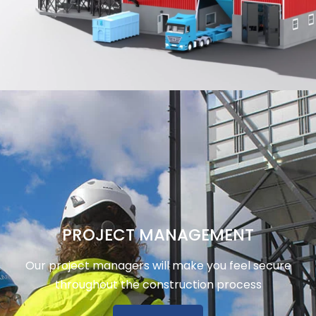
PROJECT MANAGEMENT
Our project managers will make you feel secure
throughout the construction process