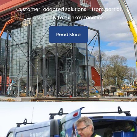
Customer-adapted solutions – from partial
assembly to turnkey facilities
Read More