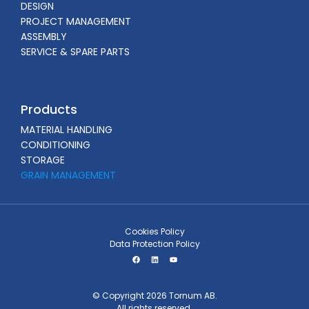
DESIGN
PROJECT MANAGEMENT
ASSEMBLY
SERVICE & SPARE PARTS
Products
MATERIAL HANDLING
CONDITIONING
STORAGE
GRAIN MANAGEMENT
Cookies Policy
Data Protection Policy
© Copyright 2026 Tornum AB.
All rights reserved.