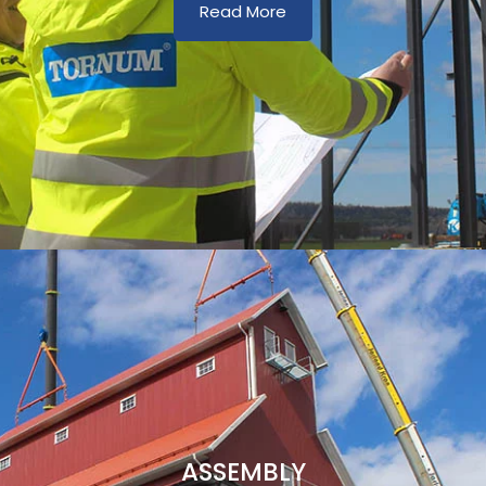
Read More
ASSEMBLY