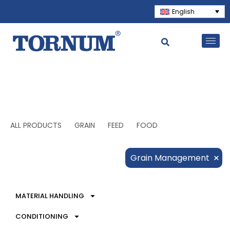
English
ALL PRODUCTS
GRAIN
FEED
FOOD
×
Grain Management
MATERIAL HANDLING
CONDITIONING