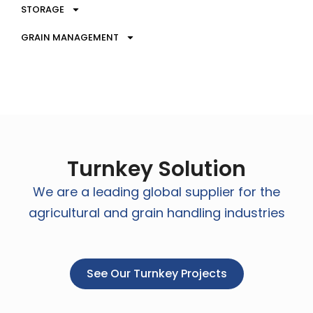
STORAGE
GRAIN MANAGEMENT
Turnkey Solution
We are a leading global supplier for the
agricultural and grain handling industries
See Our Turnkey Projects