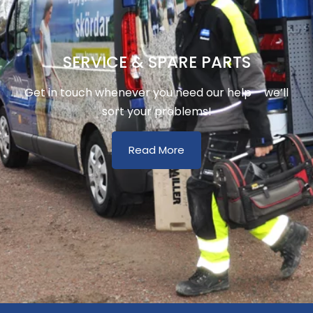
SERVICE & SPARE PARTS
Get in touch whenever you need our help – we’ll
sort your problems!
Read More