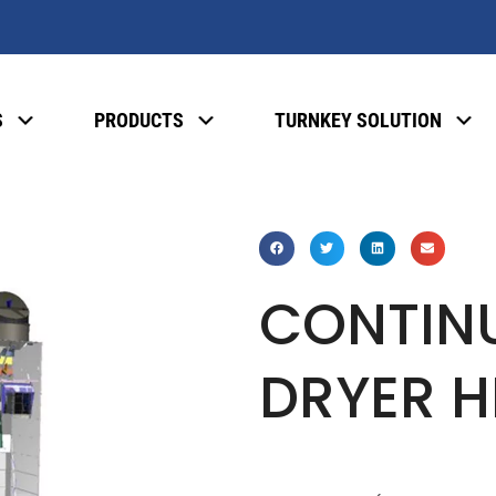
S
PRODUCTS
TURNKEY SOLUTION
CONTIN
DRYER H