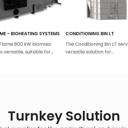
ME - BIOHEATING SYSTEMS
CONDITIONING BIN LT
aFlame 800 kW biomass
The Conditioning Bin LT serv
s versatile, suitable for…
versatile solution for…
Turnkey Solution