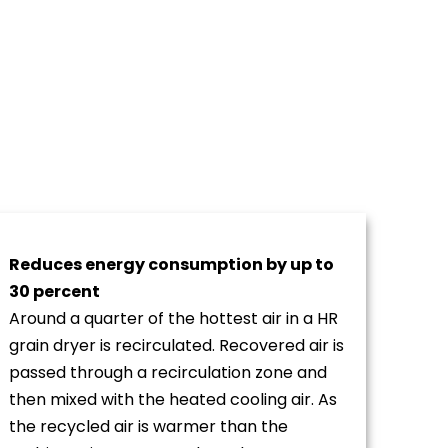
Reduces energy consumption by up to
30 percent
Around a quarter of the hottest air in a HR
grain dryer is recirculated. Recovered air is
passed through a recirculation zone and
then mixed with the heated cooling air. As
the recycled air is warmer than the