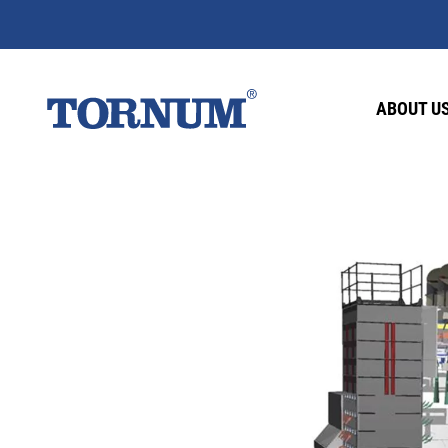
ABOUT U