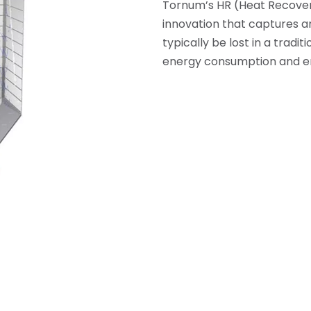
Tornum’s HR (Heat Recovery
innovation that captures an
typically be lost in a tradi
energy consumption and e