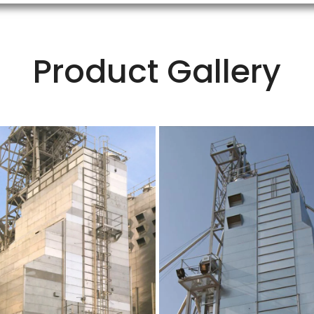
Product Gallery