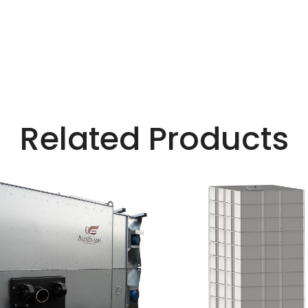
Related Products