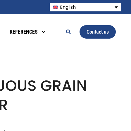
English
Contact us
REFERENCES
UOUS GRAIN
R