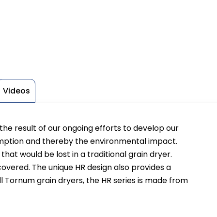
Videos
he result of our ongoing efforts to develop our
mption and thereby the environmental impact.
hat would be lost in a traditional grain dryer.
covered. The unique HR design also provides a
l Tornum grain dryers, the HR series is made from