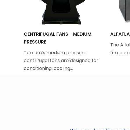
CENTRIFUGAL FANS - MEDIUM
ALFAFLA
PRESSURE
fordable
The Alf
…
Tornum’s medium pressure
furnace i
centrifugal fans are designed for
conditioning, cooling…