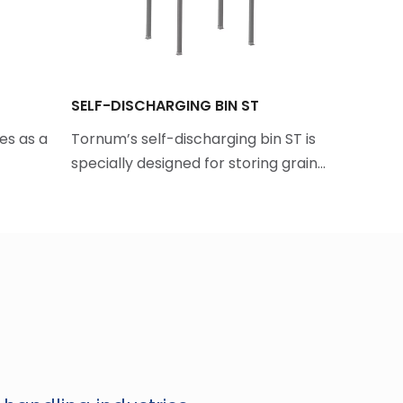
SELF-DISCHARGING BIN ST
BULK LOA
es as a
Tornum’s self-discharging bin ST is
Tornum's
specially designed for storing grain…
efficient