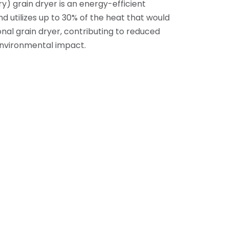
) grain dryer is an energy-efficient
d utilizes up to 30% of the heat that would
tional grain dryer, contributing to reduced
nvironmental impact.