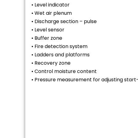
• Level indicator
• Wet air plenum
• Discharge section – pulse
• Level sensor
• Buffer zone
• Fire detection system
• Ladders and platforms
• Recovery zone
• Control moisture content
• Pressure measurement for adjusting start