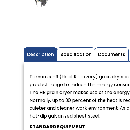
Description
Specification
Documents
Tornum’s HR (Heat Recovery) grain dryer is t
product range to reduce the energy consu
The HR grain dryer makes use of the energy t
Normally, up to 30 percent of the heat is re
quieter and cleaner work environment. As al
hot-dip galvanized sheet steel.
STANDARD EQUIPMENT