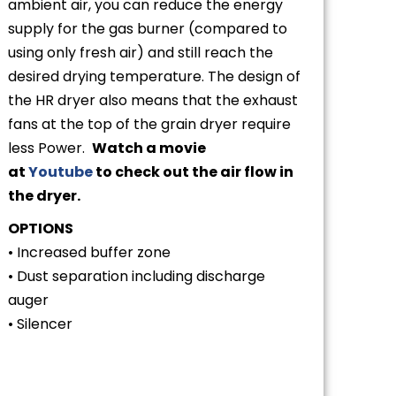
ambient air, you can reduce the energy
supply for the gas burner (compared to
using only fresh air) and still reach the
desired drying temperature. The design of
the HR dryer also means that the exhaust
fans at the top of the grain dryer require
less Power.
Watch a movie
at
Youtube
to check out the air flow in
the dryer.
OPTIONS
• Increased buffer zone
• Dust separation including discharge
auger
• Silencer